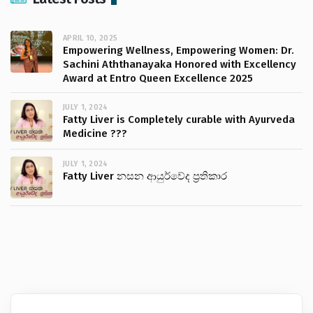
APRIL 10, 2025
Empowering Wellness, Empowering Women: Dr.
Sachini Aththanayaka Honored with Excellency
Award at Entro Queen Excellence 2025
JULY 1, 2024
Fatty Liver is Completely curable with Ayurveda
Medicine ???
JULY 1, 2024
Fatty Liver නසන ආයුර්වේද ප්‍රතිකාර