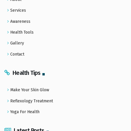
Services
Awareness
Health Tools
Gallery
Contact
Health Tips
Make Your Skin Glow
Reflexology Treatment
Yoga For Health
Latest Posts