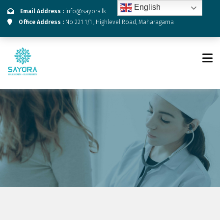
English
Email Address :
info@sayora.lk
Office Address :
No 221 1/1 , Highlevel Road, Maharagama