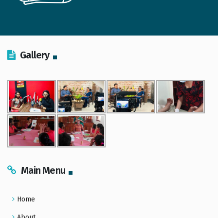
Gallery
Main Menu
Home
About