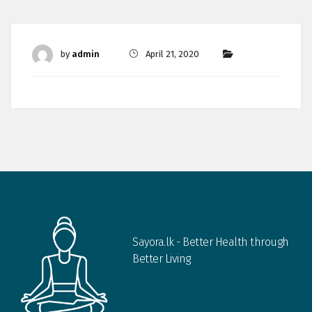
by
admin
April 21, 2020
Sayora.lk - Better Health through
Better Living