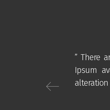
of passages of Lorem
” There a
jority have suffered
Ipsum ava
jected humour “
alteration