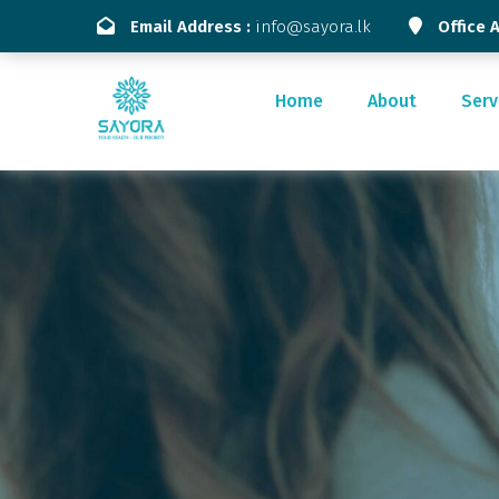
Email Address :
info@sayora.lk
Office 
Home
About
Serv