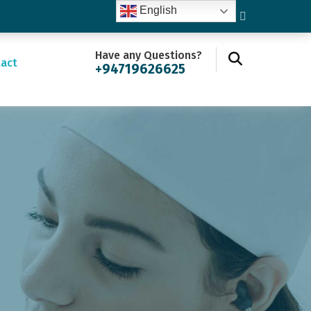
English
Have any Questions?
act
+94719626625