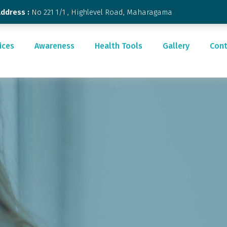
Address :
No 221 1/1 , Highlevel Road, Maharagama
ices
Awareness
Health Tools
Gallery
Cont