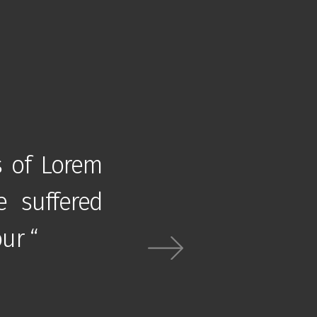
s of Lorem
” There are many va
e suffered
Ipsum available, bu
ur “
alteration in some fo