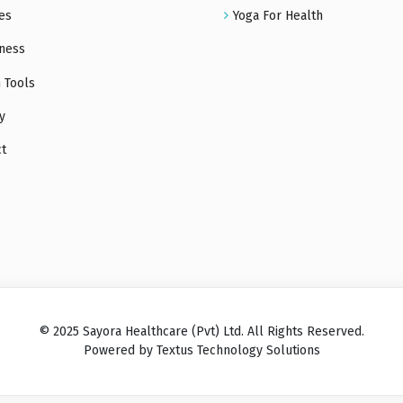
es
Yoga For Health
ness
 Tools
y
ct
© 2025 Sayora Healthcare (Pvt) Ltd. All Rights Reserved.
Powered by Textus Technology Solutions