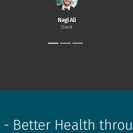
Nagi Ali
Client
 - Better Health throu