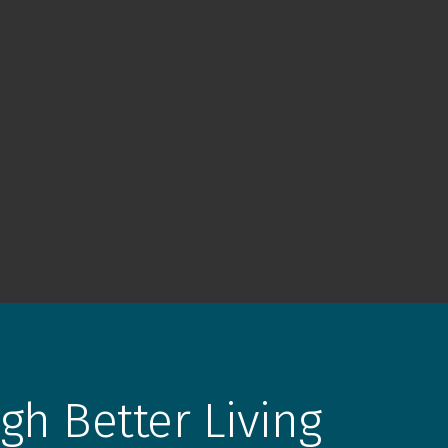
gh Better Living