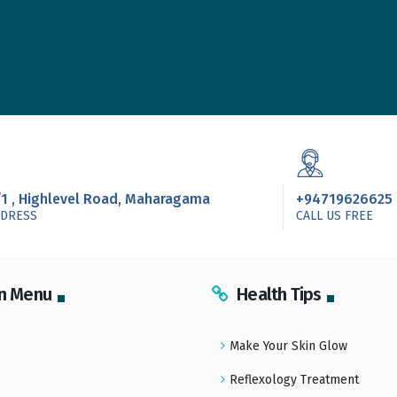
/1 , Highlevel Road, Maharagama
+94719626625
DDRESS
CALL US FREE
n Menu
Health Tips
Make Your Skin Glow
Reflexology Treatment