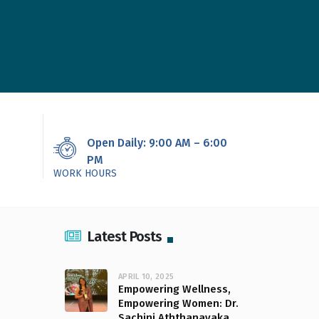
Open Daily: 9:00 AM – 6:00
PM
WORK HOURS
Latest Posts
APRIL 10, 2025
Empowering Wellness,
Empowering Women: Dr.
Sachini Aththanayaka