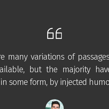
re many variations of passage
ilable, but the majority hav
 in some form, by injected humo