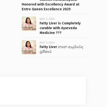
Honored with Excellency Award at
Entro Queen Excellence 2025
JULY 1, 2024
Fatty Liver is Completely
curable with Ayurveda
Medicine ???
JULY 1, 2024
Fatty Liver නසන ආයුර්වේද
ප්‍රතිකාර