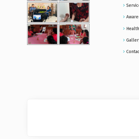
Servic
Aware
Health
Galler
Conta