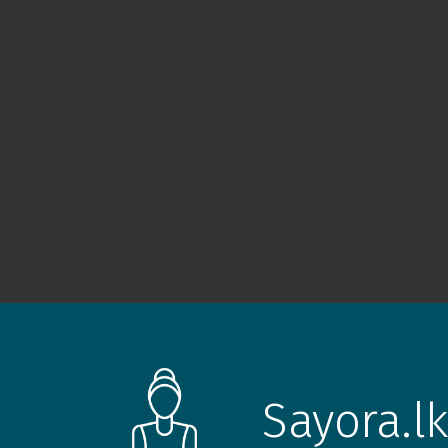
Sayora.lk