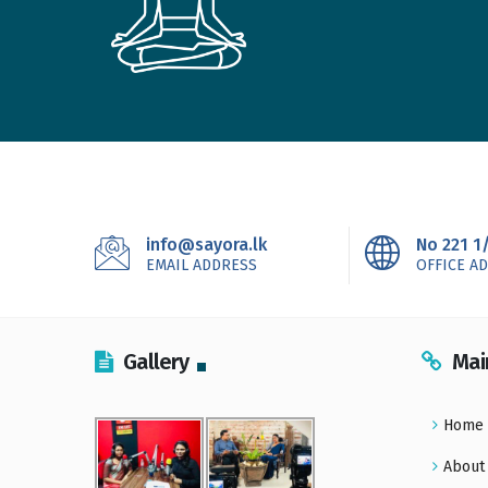
info@sayora.lk
No 221 1
EMAIL ADDRESS
OFFICE A
Gallery
Mai
Home
About