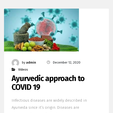
by
admin
December 12, 2020
Videos
Ayurvedic approach to
COVID 19
Infectious diseases are widely described in
Ayurveda since it’s origin. Diseases are