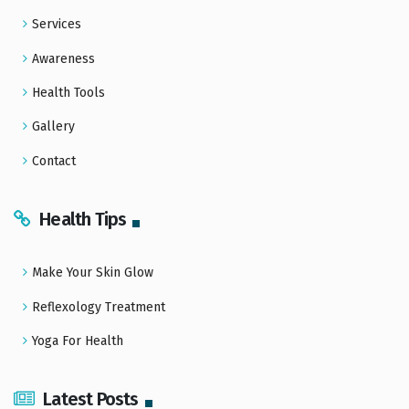
Services
Awareness
Health Tools
Gallery
Contact
Health Tips
Make Your Skin Glow
Reflexology Treatment
Yoga For Health
Latest Posts