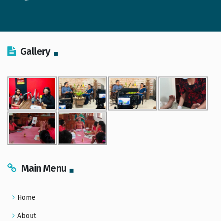
Gallery
Main Menu
Home
About