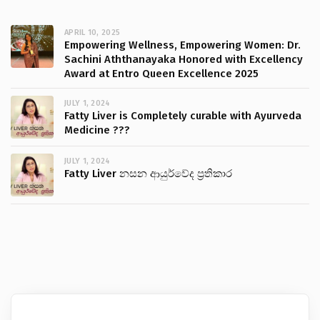
APRIL 10, 2025
Empowering Wellness, Empowering Women: Dr.
Sachini Aththanayaka Honored with Excellency
Award at Entro Queen Excellence 2025
JULY 1, 2024
Fatty Liver is Completely curable with Ayurveda
Medicine ???
JULY 1, 2024
Fatty Liver නසන ආයුර්වේද ප්‍රතිකාර