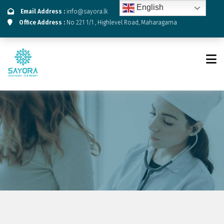
English
Email Address :
info@sayora.lk
Office Address :
No 221 1/1 , Highlevel Road, Maharagama