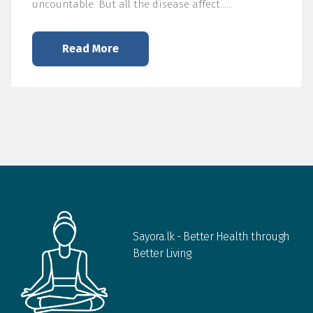
uncountable. But all the disease affect……
Read More
Sayora.lk - Better Health through
Better Living