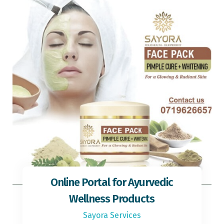
Online Portal for Ayurvedic
Wellness Products
Sayora Services