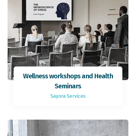
Wellness workshops and Health
Seminars
Sayora Services