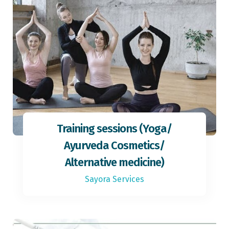
Training sessions (Yoga/
Ayurveda Cosmetics/
Alternative medicine)
Sayora Services