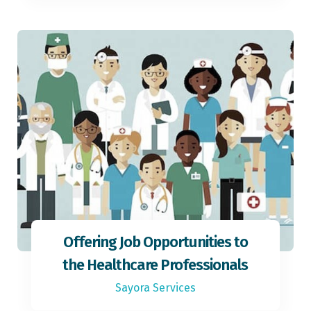
Offering Job Opportunities to
the Healthcare Professionals
Sayora Services