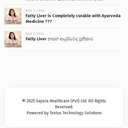
JULY 1, 2024
Fatty Liver is Completely curable with Ayurveda
Medicine ???
JULY 1, 2024
Fatty Liver නසන ආයුර්වේද ප්‍රතිකාර
© 2025 Sayora Healthcare (Pvt) Ltd. All Rights
Reserved.
Powered by Textus Technology Solutions