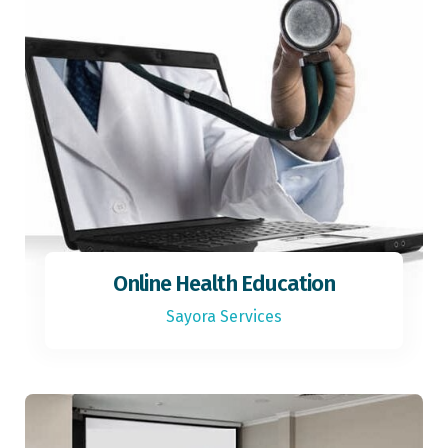
Online Health Education
Sayora Services