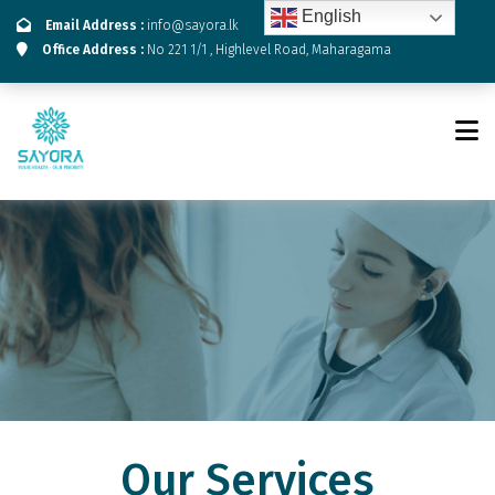
English
Email Address :
info@sayora.lk
Office Address :
No 221 1/1 , Highlevel Road, Maharagama
Our Services