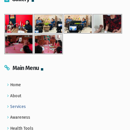
Main Menu
Home
About
Services
Awareness
Health Tools