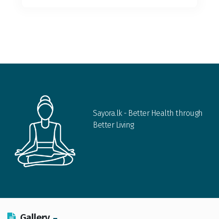
Sayora.lk - Better Health through
Better Living
Gallery