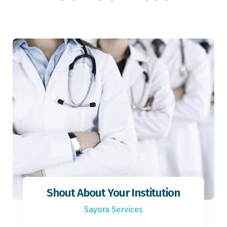
Shout About Your Institution
Sayora Services