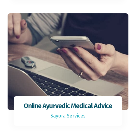
Online Ayurvedic Medical Advice
Sayora Services