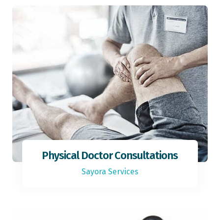
Physical Doctor Consultations
Sayora Services