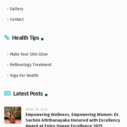
Gallery
Contact
Health Tips
Make Your Skin Glow
Reflexology Treatment
Yoga For Health
Latest Posts
APRIL 10, 2025
Empowering Wellness, Empowering Women: Dr.
Sachini Aththanayaka Honored with Excellency
Award at Entro Queen Excellence 2025