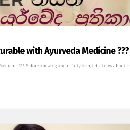
s
 curable with Ayurveda Medicine ???
edicine ??? Before knowing about fatty liver, let’s know about the 