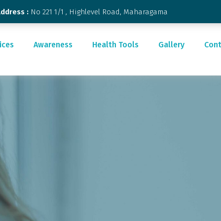
Address :
No 221 1/1 , Highlevel Road, Maharagama
ices
Awareness
Health Tools
Gallery
Cont