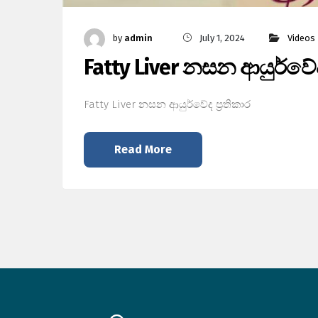
by
admin
July 1, 2024
Videos
Fatty Liver නසන ආයුර්වේද 
Fatty Liver නසන ආයුර්වේද ප්‍රතිකාර
Read More