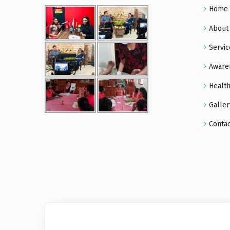
Home
About
Servic
Aware
Health
Galler
Conta