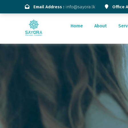
Email Address :
info@sayora.lk
Office 
Home
About
Serv