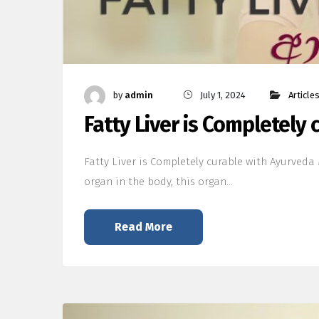
by
admin
July 1, 2024
Article
Fatty Liver is Completely
Fatty Liver is Completely curable with Ayurveda M
organ in the body, this organ…
Read More