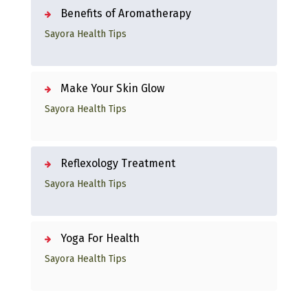
Benefits of Aromatherapy
Sayora Health Tips
Make Your Skin Glow
Sayora Health Tips
Reflexology Treatment
Sayora Health Tips
Yoga For Health
Sayora Health Tips