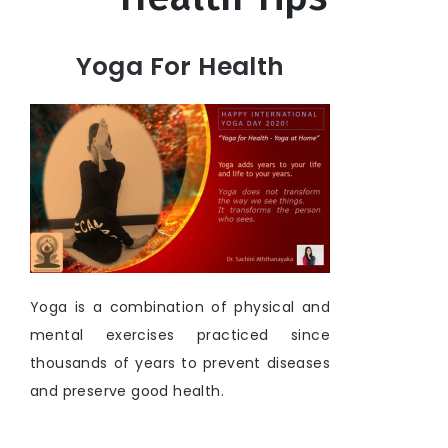
Yoga For Health
Yoga is a combination of physical and
mental exercises practiced since
thousands of years to prevent diseases
and preserve good health.