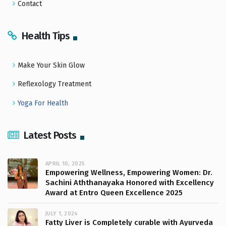
Contact
Health Tips
Make Your Skin Glow
Reflexology Treatment
Yoga For Health
Latest Posts
APRIL 10, 2025
Empowering Wellness, Empowering Women: Dr.
Sachini Aththanayaka Honored with Excellency
Award at Entro Queen Excellence 2025
JULY 1, 2024
Fatty Liver is Completely curable with Ayurveda