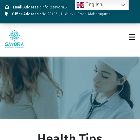
English
Email Address :
info@sayora.lk
Office Address :
No 221 1/1 , Highlevel Road, Maharagama
Health Tips