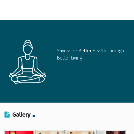
Sayora.lk - Better Health through
Better Living
Gallery