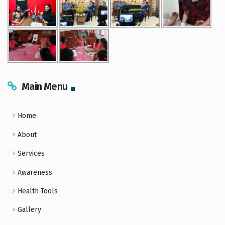
Main Menu
Home
About
Services
Awareness
Health Tools
Gallery