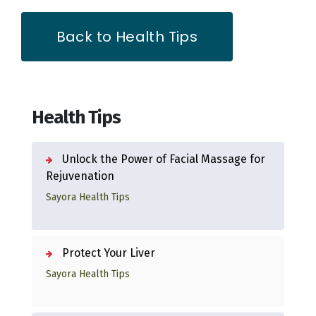
Back to Health Tips
Health Tips
Unlock the Power of Facial Massage for
Rejuvenation
Sayora Health Tips
Protect Your Liver
Sayora Health Tips