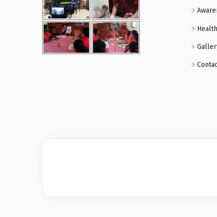
Aware
Health
Galler
Conta