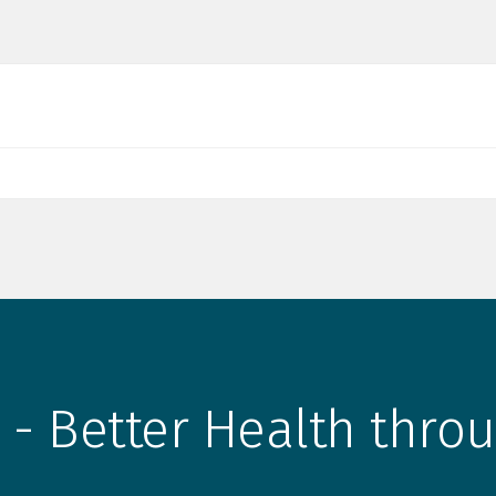
 - Better Health throu