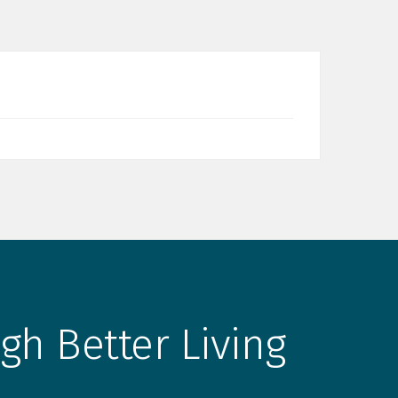
gh Better Living