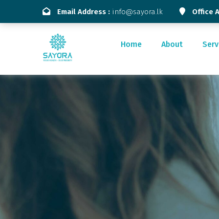
Email Address :
info@sayora.lk
Office 
Home
About
Serv