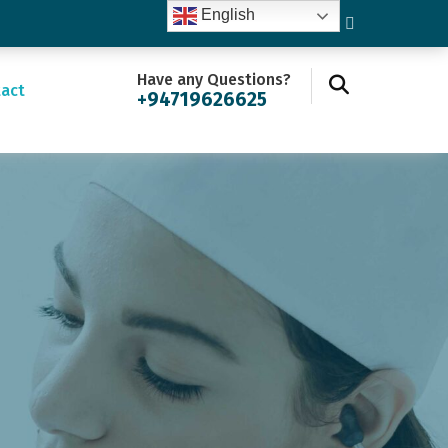
English
Have any Questions?
act
+94719626625