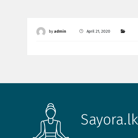
by
admin
April 21, 2020
Sayora.lk