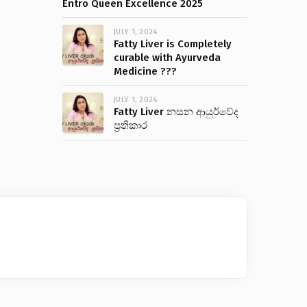
Entro Queen Excellence 2025
JULY 1, 2024
Fatty Liver is Completely
curable with Ayurveda
Medicine ???
JULY 1, 2024
Fatty Liver නසන ආයුර්වේද
ප්‍රතිකාර