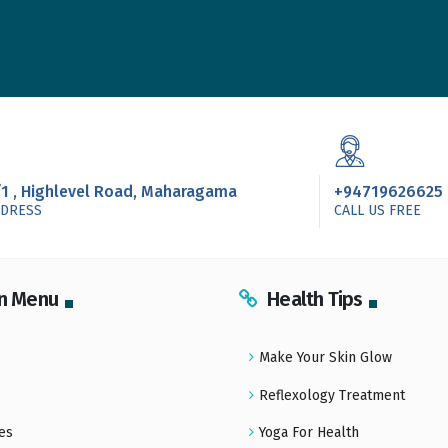
/1 , Highlevel Road, Maharagama
+94719626625
DDRESS
CALL US FREE
n Menu
Health Tips
Make Your Skin Glow
Reflexology Treatment
es
Yoga For Health