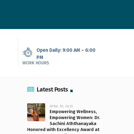
Open Daily: 9:00 AM – 6:00
PM
WORK HOURS
Latest Posts
APRIL 10, 2025
Empowering Wellness,
Empowering Women: Dr.
Sachini Aththanayaka
Honored with Excellency Award at