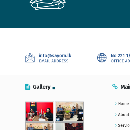
info@sayora.lk
No 221 1
EMAIL ADDRESS
OFFICE A
Gallery
Mai
Home
About
Servic