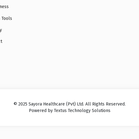
ness
 Tools
y
ct
© 2025 Sayora Healthcare (Pvt) Ltd. All Rights Reserved.
Powered by Textus Technology Solutions