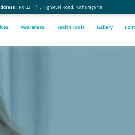
Address :
No 221 1/1 , Highlevel Road, Maharagama
ices
Awareness
Health Tools
Gallery
Cont