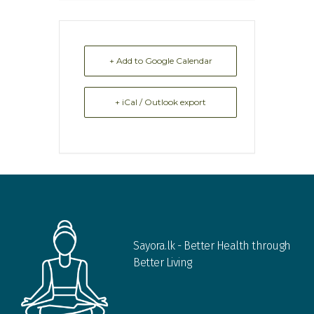
+ Add to Google Calendar
+ iCal / Outlook export
Sayora.lk - Better Health through
Better Living