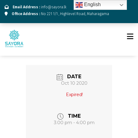
English
Email Address :
info@sayora.lk
Office Address :
No 221 1/1 , Highlevel Road, Maharagama
DATE
Oct 10 2020
Expired!
TIME
3:00 pm - 4:00 pm