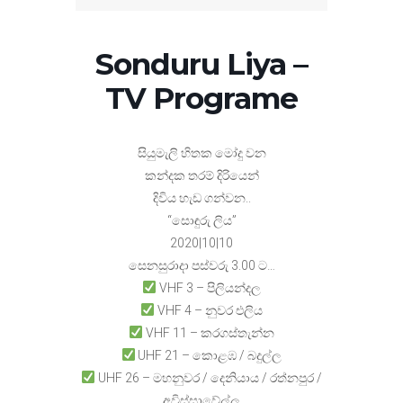
Sonduru Liya –
TV Programe
සියුමැලි හිතක මෝදු වන
කන්දක තරම් දිරියෙන්
දිවිය හැඩ ගන්වන..
“සොඳුරු ලිය”
2020|10|10
සෙනසුරාදා පස්වරු 3.00 ට…
VHF 3 – පිලියන්දල
VHF 4 – නුවර එලිය
VHF 11 – කරගස්තැන්න
UHF 21 – කොළඹ / බදුල්ල
UHF 26 – මහනුවර / දෙනියාය / රත්නපුර /
අවිස්සාවේල්ල