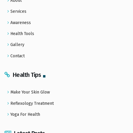
About
Services
Awareness
Health Tools
Gallery
Contact
Health Tips
Make Your Skin Glow
Reflexology Treatment
Yoga For Health