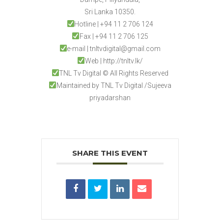
Sri Lanka 10350.
Hotline | +94 11 2 706 124
Fax | +94 11 2 706 125
e-mail | tnltvdigital@gmail.com
Web | http://tnltv.lk/
TNL Tv Digital © All Rights Reserved
Maintained by TNL Tv Digital /Sujeeva
priyadarshan
SHARE THIS EVENT