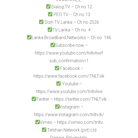
Dialog TV – Ch no.12
PEO TV – Ch no.13
Dish TV Lanka – Ch no.2526
TV Lanka – Ch no. 4
Lanka Broadband Networks – Ch no. 146
Subscribe now –
https://www.youtube.com/tnltvlive?
sub_confirmation=1
Facebook –
https://www.facebook.com/TNLTvlk
Youtube –
https://www.youtube.com/tnltvlive
Twitter – https://twitter.com/TNLTvlk
Instagram –
https://www.instagram.com/tnltv.lk/
Vimeo – https://vimeo.com/tnltv
Telshan Network (pvt) Ltd
Dampe, Piliyandala,