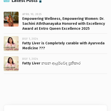
Latest Posts
APRIL 10, 2025
Empowering Wellness, Empowering Women: Dr.
Sachini Aththanayaka Honored with Excellency
Award at Entro Queen Excellence 2025
JULY 1, 2024
Fatty Liver is Completely curable with Ayurveda
Medicine ???
JULY 1, 2024
Fatty Liver නසන ආයුර්වේද ප්‍රතිකාර