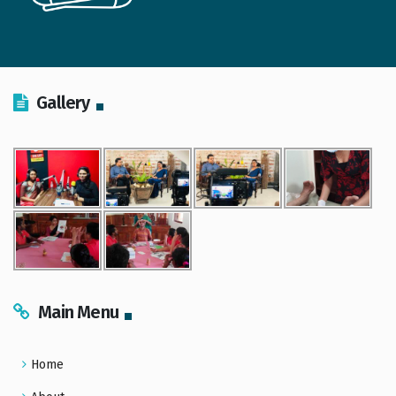
Gallery
Main Menu
Home