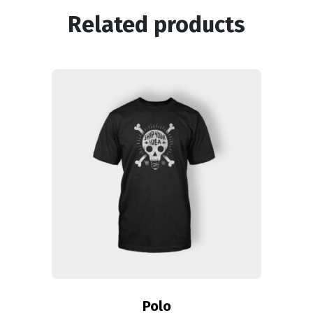
Related products
Polo