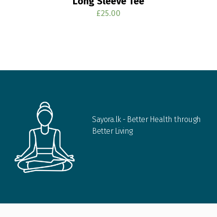
Long Sleeve Tee
£
25.00
Sayora.lk - Better Health through
Better Living