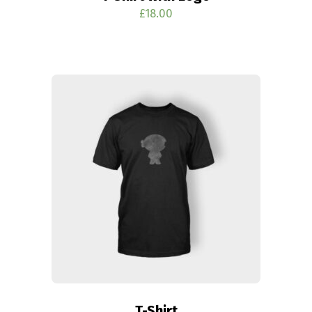
£
18.00
T-Shirt