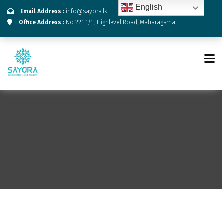
English
Email Address :
info@sayora.lk
Office Address :
No 221 1/1 , Highlevel Road, Maharagama