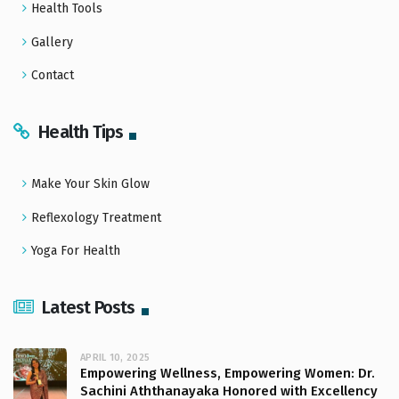
Health Tools
Gallery
Contact
Health Tips
Make Your Skin Glow
Reflexology Treatment
Yoga For Health
Latest Posts
APRIL 10, 2025
Empowering Wellness, Empowering Women: Dr.
Sachini Aththanayaka Honored with Excellency