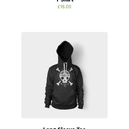
£
18.00