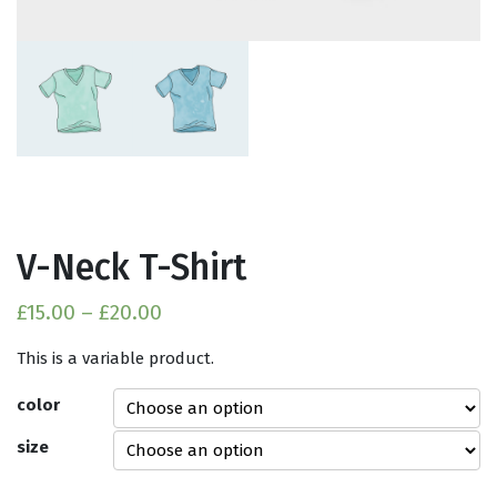
V-Neck T-Shirt
£
15.00
–
£
20.00
This is a variable product.
color
size