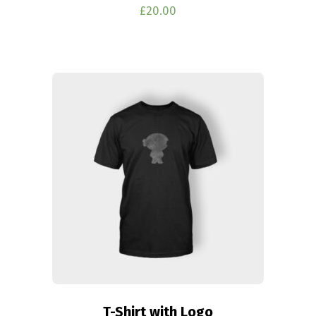
£
20.00
T-Shirt with Logo