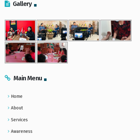
Gallery
Main Menu
Home
About
Services
Awareness