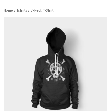
Home
/
Tshirts
/ V-Neck T-Shirt