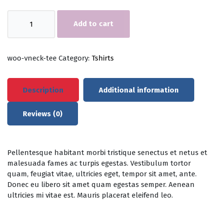
V-
Add to cart
Neck
T-
Shirt
quantity
woo-vneck-tee
Category:
Tshirts
Description
Additional information
Reviews (0)
Pellentesque habitant morbi tristique senectus et netus et
malesuada fames ac turpis egestas. Vestibulum tortor
quam, feugiat vitae, ultricies eget, tempor sit amet, ante.
Donec eu libero sit amet quam egestas semper. Aenean
ultricies mi vitae est. Mauris placerat eleifend leo.