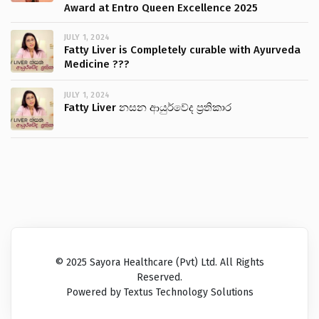
Award at Entro Queen Excellence 2025
JULY 1, 2024
Fatty Liver is Completely curable with Ayurveda
Medicine ???
JULY 1, 2024
Fatty Liver නසන ආයුර්වේද ප්‍රතිකාර
© 2025 Sayora Healthcare (Pvt) Ltd. All Rights
Reserved.
Powered by Textus Technology Solutions