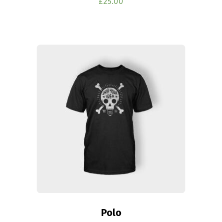
£
25.00
Polo