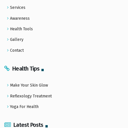
Services
Awareness
Health Tools
Gallery
Contact
Health Tips
Make Your Skin Glow
Reflexology Treatment
Yoga For Health
Latest Posts