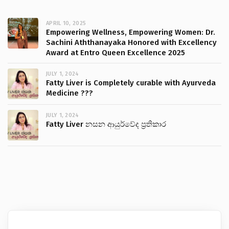
APRIL 10, 2025
Empowering Wellness, Empowering Women: Dr.
Sachini Aththanayaka Honored with Excellency
Award at Entro Queen Excellence 2025
JULY 1, 2024
Fatty Liver is Completely curable with Ayurveda
Medicine ???
JULY 1, 2024
Fatty Liver නසන ආයුර්වේද ප්‍රතිකාර