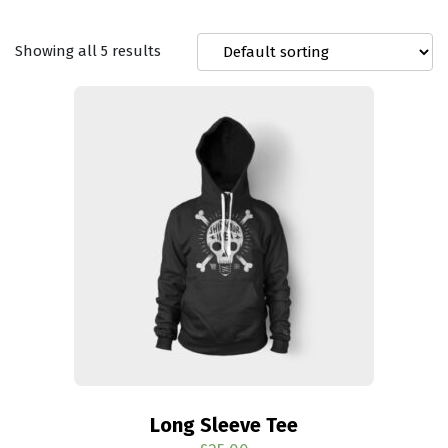
Showing all 5 results
Long Sleeve Tee