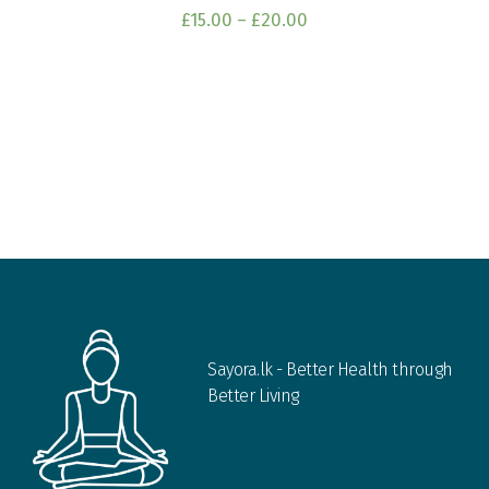
£
15.00
–
£
20.00
Sayora.lk - Better Health through
Better Living