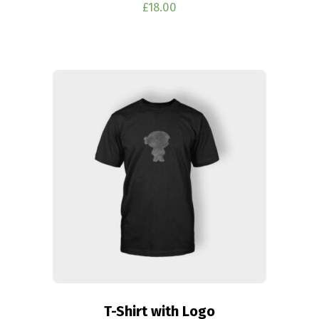
£
18.00
T-Shirt with Logo