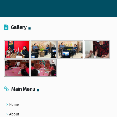
Gallery
Main Menu
Home
About