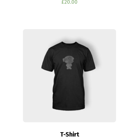
£
20.00
T-Shirt