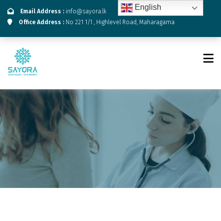
English
Email Address :
info@sayora.lk
Office Address :
No 221 1/1 , Highlevel Road, Maharagama