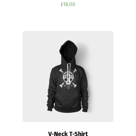
£
18.00
V-Neck T-Shirt