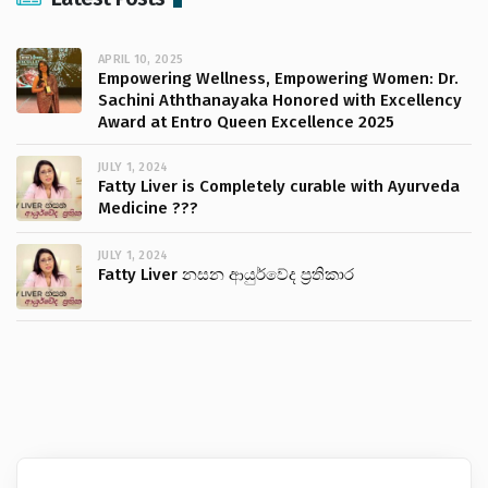
APRIL 10, 2025
Empowering Wellness, Empowering Women: Dr.
Sachini Aththanayaka Honored with Excellency
Award at Entro Queen Excellence 2025
JULY 1, 2024
Fatty Liver is Completely curable with Ayurveda
Medicine ???
JULY 1, 2024
Fatty Liver නසන ආයුර්වේද ප්‍රතිකාර