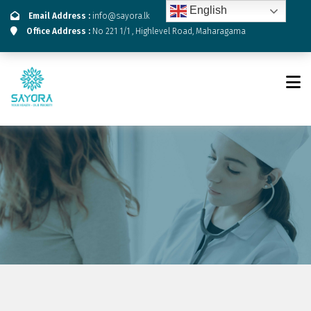
English
Email Address :
info@sayora.lk
Office Address :
No 221 1/1 , Highlevel Road, Maharagama