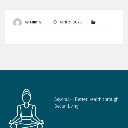
by
admin
April 21, 2020
Sayora.lk - Better Health through
Better Living