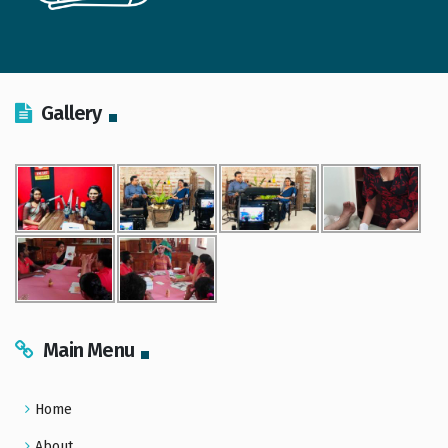
Gallery
Main Menu
Home
About