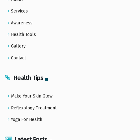
Services
Awareness
Health Tools
Gallery
Contact
Health Tips
Make Your Skin Glow
Reflexology Treatment
Yoga For Health
Latest Posts