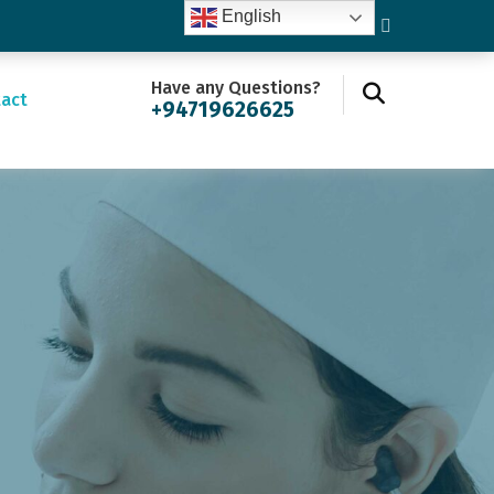
English
Have any Questions?
act
+94719626625