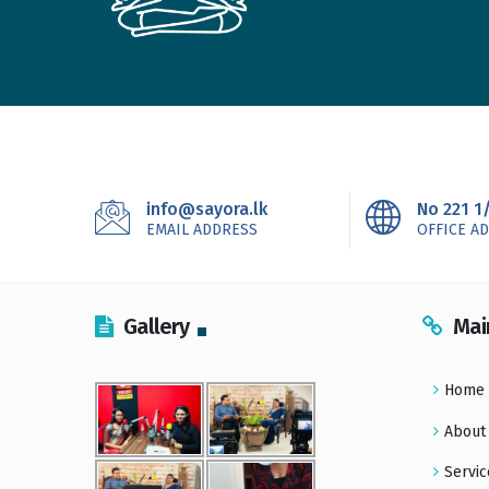
info@sayora.lk
No 221 1
EMAIL ADDRESS
OFFICE A
Gallery
Mai
Home
About
Servic