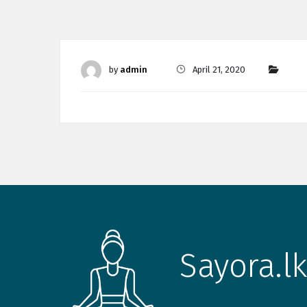
by
admin
April 21, 2020
Sayora.lk