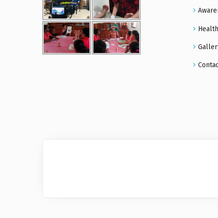
Aware
Health
Galler
Conta