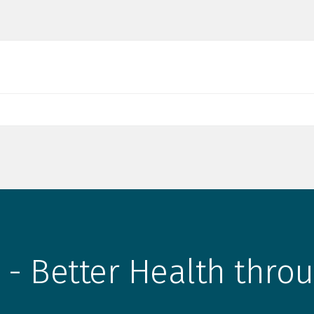
 - Better Health throu