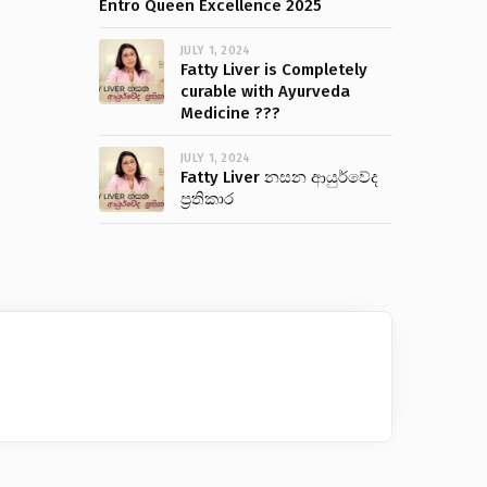
Entro Queen Excellence 2025
JULY 1, 2024
Fatty Liver is Completely
curable with Ayurveda
Medicine ???
JULY 1, 2024
Fatty Liver නසන ආයුර්වේද
ප්‍රතිකාර