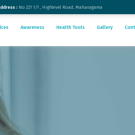
Address :
No 221 1/1 , Highlevel Road, Maharagama
ices
Awareness
Health Tools
Gallery
Cont