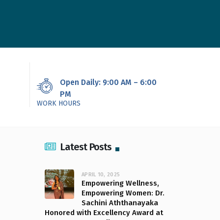
Open Daily: 9:00 AM – 6:00
PM
WORK HOURS
Latest Posts
APRIL 10, 2025
Empowering Wellness,
Empowering Women: Dr.
Sachini Aththanayaka
Honored with Excellency Award at