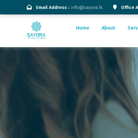
Email Address :
info@sayora.lk
Office 
Home
About
Serv