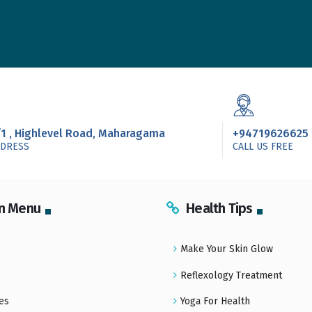
/1 , Highlevel Road, Maharagama
+94719626625
DDRESS
CALL US FREE
n Menu
Health Tips
Make Your Skin Glow
Reflexology Treatment
es
Yoga For Health