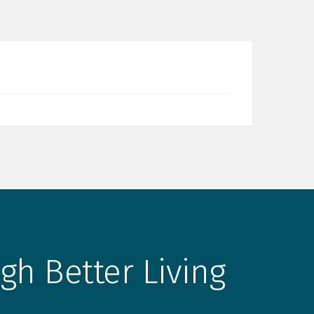
gh Better Living