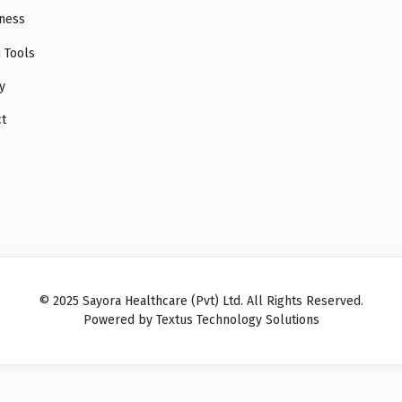
ness
 Tools
y
ct
© 2025 Sayora Healthcare (Pvt) Ltd. All Rights Reserved.
Powered by Textus Technology Solutions