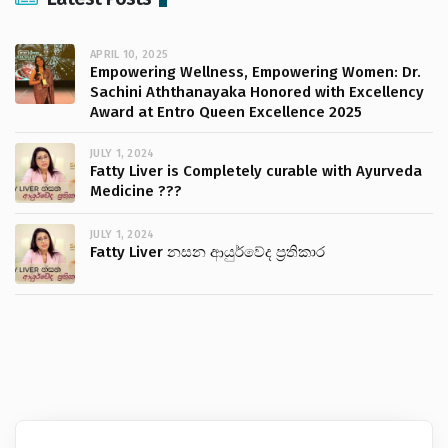
APRIL 10, 2025
Empowering Wellness, Empowering Women: Dr.
Sachini Aththanayaka Honored with Excellency
Award at Entro Queen Excellence 2025
JULY 1, 2024
Fatty Liver is Completely curable with Ayurveda
Medicine ???
JULY 1, 2024
Fatty Liver නසන ආයුර්වේද ප්‍රතිකාර