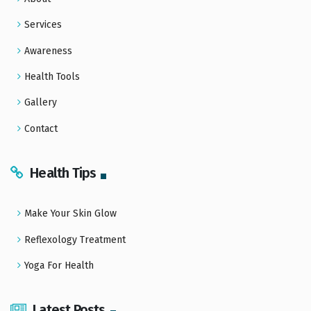
Services
Awareness
Health Tools
Gallery
Contact
Health Tips
Make Your Skin Glow
Reflexology Treatment
Yoga For Health
Latest Posts