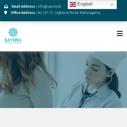
English
Email Address :
info@sayora.lk
Office Address :
No 221 1/1 , Highlevel Road, Maharagama