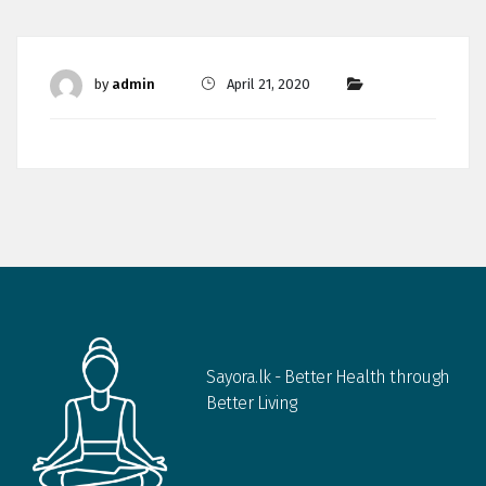
by
admin
April 21, 2020
Sayora.lk - Better Health through
Better Living