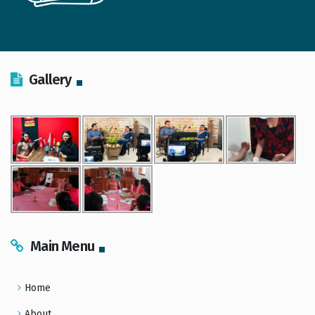
Gallery
Main Menu
Home
About