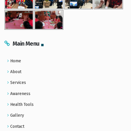
Main Menu
Home
About
Services
Awareness
Health Tools
Gallery
Contact