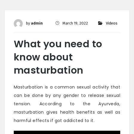
by
admin
March 19, 2022
Videos
What you need to
know about
masturbation
Masturbation is a common sexual activity that
can be done by any gender to release sexual
tension. According to the Ayurveda,
masturbation gives health benefits as well as
harmful effects if got addicted to it.