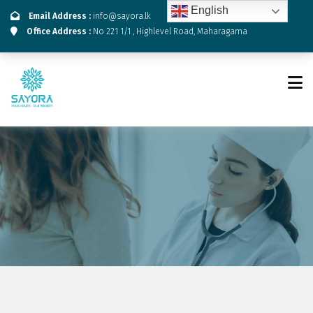
English
Email Address :
info@sayora.lk
Office Address :
No 221 1/1 , Highlevel Road, Maharagama