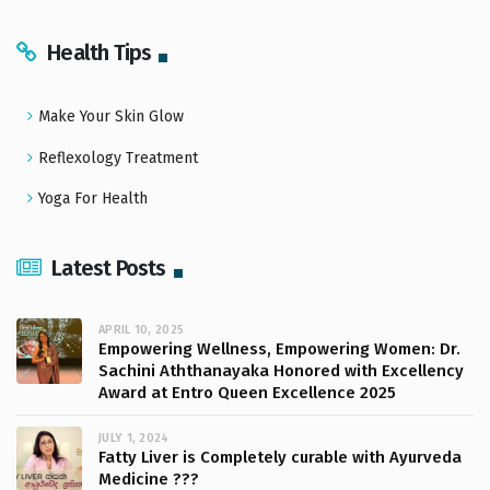
Health Tips
Make Your Skin Glow
Reflexology Treatment
Yoga For Health
Latest Posts
APRIL 10, 2025
Empowering Wellness, Empowering Women: Dr.
Sachini Aththanayaka Honored with Excellency
Award at Entro Queen Excellence 2025
JULY 1, 2024
Fatty Liver is Completely curable with Ayurveda
Medicine ???