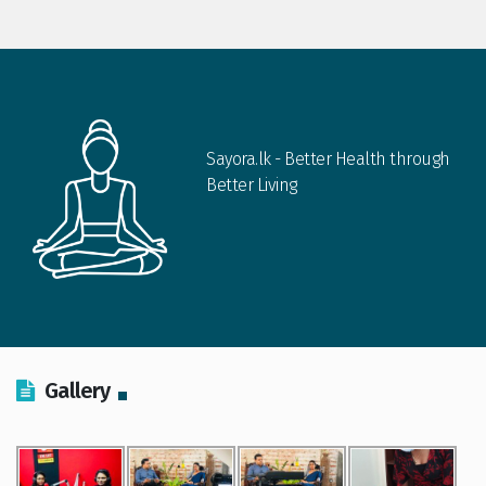
Sayora.lk - Better Health through
Better Living
Gallery