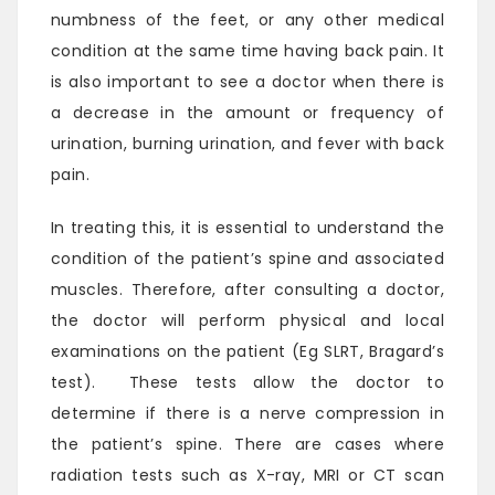
numbness of the feet, or any other medical
condition at the same time having back pain. It
is also important to see a doctor when there is
a decrease in the amount or frequency of
urination, burning urination, and fever with back
pain.
In treating this, it is essential to understand the
condition of the patient’s spine and associated
muscles. Therefore, after consulting a doctor,
the doctor will perform physical and local
examinations on the patient (Eg SLRT, Bragard’s
test). These tests allow the doctor to
determine if there is a nerve compression in
the patient’s spine. There are cases where
radiation tests such as X-ray, MRI or CT scan