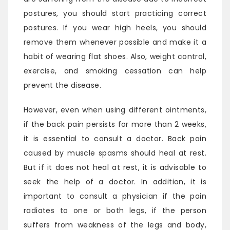
postures, you should start practicing correct
postures. If you wear high heels, you should
remove them whenever possible and make it a
habit of wearing flat shoes. Also, weight control,
exercise, and smoking cessation can help
prevent the disease.
However, even when using different ointments,
if the back pain persists for more than 2 weeks,
it is essential to consult a doctor. Back pain
caused by muscle spasms should heal at rest.
But if it does not heal at rest, it is advisable to
seek the help of a doctor. In addition, it is
important to consult a physician if the pain
radiates to one or both legs, if the person
suffers from weakness of the legs and body,