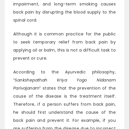
impairment, and long-term smoking causes
back pain by disrupting the blood supply to the
spinal cord.
Although it is common practice for the public
to seek temporary relief from back pain by
applying oil or balm, this is not a difficult task to
prevent or cure.
According to the Ayurvedic philosophy,
“
Sankshepathah Kriya Yogo Nidanam
Parivajanam
” states that the prevention of the
cause of the disease is the treatment itself.
Therefore, if a person suffers from back pain,
he should first understand the cause of the
back pain and prevent it. For example, if you
are suffering from the disease due to incorrect