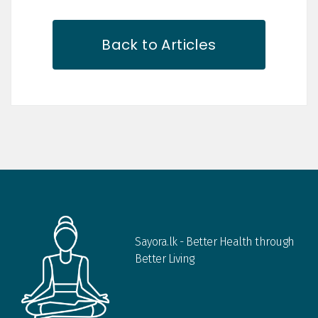
Back to Articles
Sayora.lk - Better Health through
Better Living