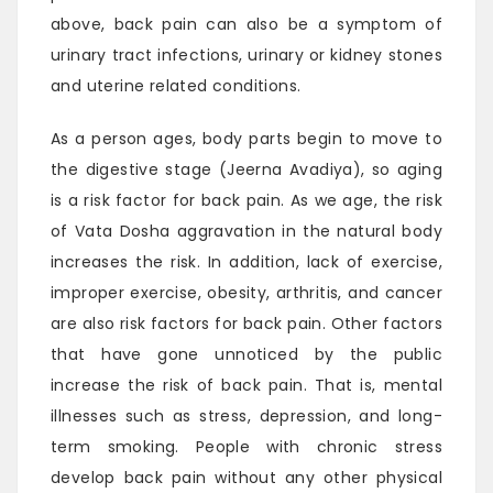
above, back pain can also be a symptom of
urinary tract infections, urinary or kidney stones
and uterine related conditions.
As a person ages, body parts begin to move to
the digestive stage (Jeerna Avadiya), so aging
is a risk factor for back pain. As we age, the risk
of Vata Dosha aggravation in the natural body
increases the risk. In addition, lack of exercise,
improper exercise, obesity, arthritis, and cancer
are also risk factors for back pain. Other factors
that have gone unnoticed by the public
increase the risk of back pain. That is, mental
illnesses such as stress, depression, and long-
term smoking. People with chronic stress
develop back pain without any other physical