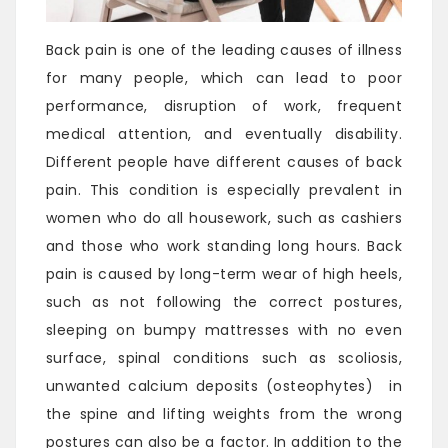
Back pain is one of the leading causes of illness
for many people, which can lead to poor
performance, disruption of work, frequent
medical attention, and eventually disability.
Different people have different causes of back
pain. This condition is especially prevalent in
women who do all housework, such as cashiers
and those who work standing long hours. Back
pain is caused by long-term wear of high heels,
such as not following the correct postures,
sleeping on bumpy mattresses with no even
surface, spinal conditions such as scoliosis,
unwanted calcium deposits (osteophytes) in
the spine and lifting weights from the wrong
postures can also be a factor. In addition to the