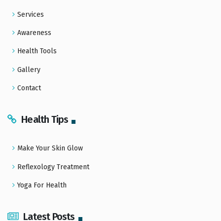
Services
Awareness
Health Tools
Gallery
Contact
Health Tips
Make Your Skin Glow
Reflexology Treatment
Yoga For Health
Latest Posts