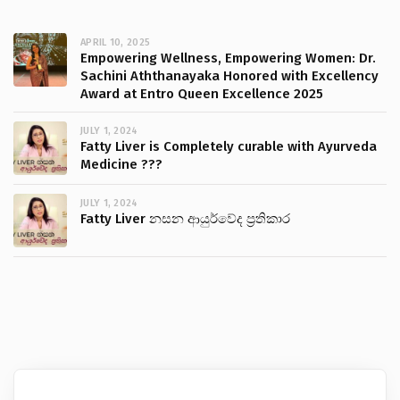
APRIL 10, 2025
Empowering Wellness, Empowering Women: Dr.
Sachini Aththanayaka Honored with Excellency
Award at Entro Queen Excellence 2025
JULY 1, 2024
Fatty Liver is Completely curable with Ayurveda
Medicine ???
JULY 1, 2024
Fatty Liver නසන ආයුර්වේද ප්‍රතිකාර