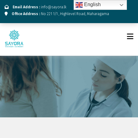
English
Email Address :
info@sayora.lk
Office Address :
No 221 1/1 , Highlevel Road, Maharagama