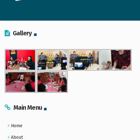
Gallery
Main Menu
Home
About