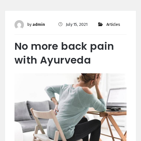
by
admin
July 15, 2021
Articles
No more back pain
with Ayurveda