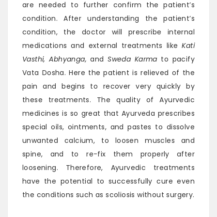
are needed to further confirm the patient’s
condition. After understanding the patient’s
condition, the doctor will prescribe internal
medications and external treatments like
Kati
Vasthi, Abhyanga,
and
Sweda Karma
to pacify
Vata Dosha. Here the patient is relieved of the
pain and begins to recover very quickly by
these treatments. The quality of Ayurvedic
medicines is so great that Ayurveda prescribes
special oils, ointments, and pastes to dissolve
unwanted calcium, to loosen muscles and
spine, and to re-fix them properly after
loosening. Therefore, Ayurvedic treatments
have the potential to successfully cure even
the conditions such as scoliosis without surgery.