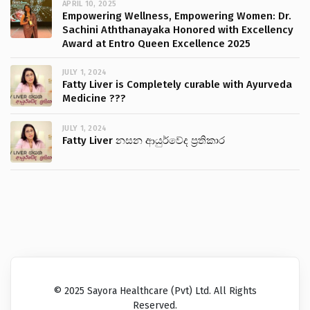
APRIL 10, 2025
Empowering Wellness, Empowering Women: Dr.
Sachini Aththanayaka Honored with Excellency
Award at Entro Queen Excellence 2025
JULY 1, 2024
Fatty Liver is Completely curable with Ayurveda
Medicine ???
JULY 1, 2024
Fatty Liver නසන ආයුර්වේද ප්‍රතිකාර
© 2025 Sayora Healthcare (Pvt) Ltd. All Rights
Reserved.