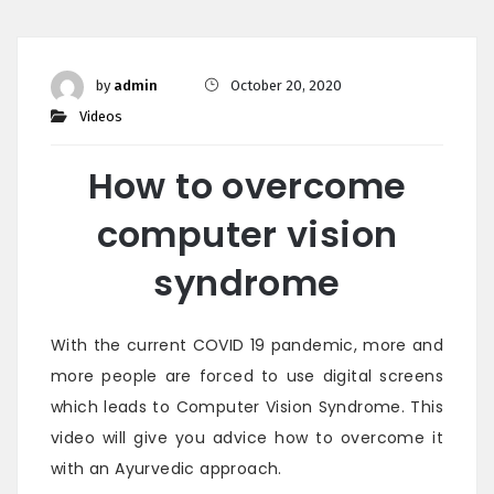
by
admin
October 20, 2020
Videos
How to overcome
computer vision
syndrome
With the current COVID 19 pandemic, more and
more people are forced to use digital screens
which leads to Computer Vision Syndrome. This
video will give you advice how to overcome it
with an Ayurvedic approach.