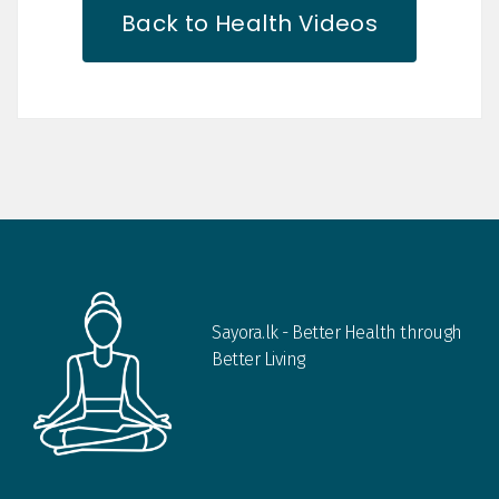
Back to Health Videos
Sayora.lk - Better Health through
Better Living