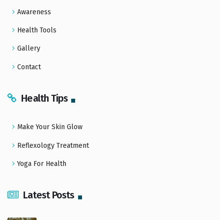
Awareness
Health Tools
Gallery
Contact
Health Tips
Make Your Skin Glow
Reflexology Treatment
Yoga For Health
Latest Posts