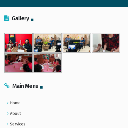
Gallery
Main Menu
Home
About
Services