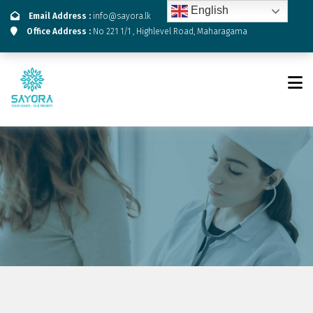
English
Email Address :
info@sayora.lk
Office Address :
No 221 1/1 , Highlevel Road, Maharagama