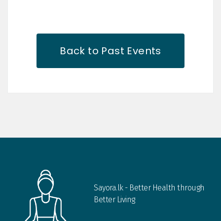
Back to Past Events
Sayora.lk - Better Health through
Better Living