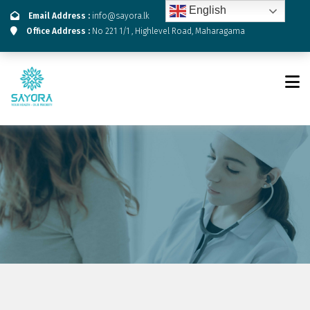
English
Email Address :
info@sayora.lk
Office Address :
No 221 1/1 , Highlevel Road, Maharagama