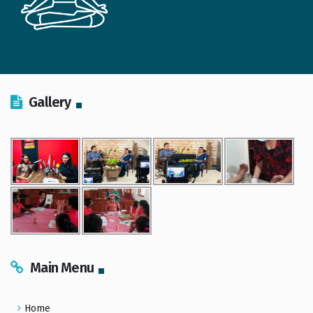
Gallery
Main Menu
Home