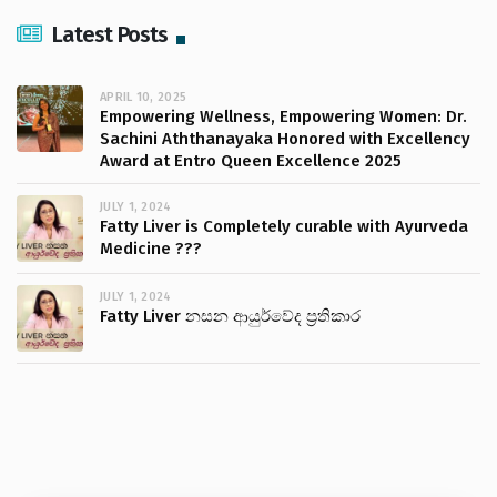
Latest Posts
APRIL 10, 2025
Empowering Wellness, Empowering Women: Dr.
Sachini Aththanayaka Honored with Excellency
Award at Entro Queen Excellence 2025
JULY 1, 2024
Fatty Liver is Completely curable with Ayurveda
Medicine ???
JULY 1, 2024
Fatty Liver නසන ආයුර්වේද ප්‍රතිකාර