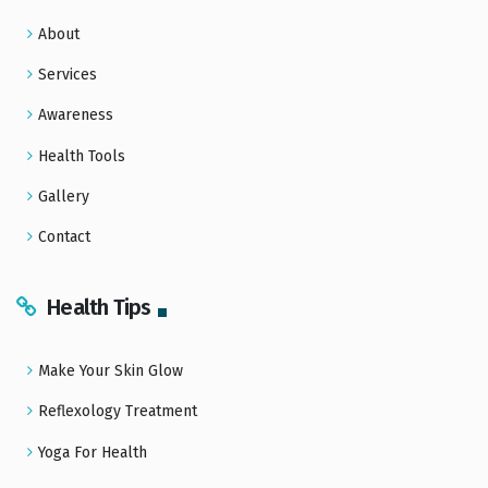
About
Services
Awareness
Health Tools
Gallery
Contact
Health Tips
Make Your Skin Glow
Reflexology Treatment
Yoga For Health