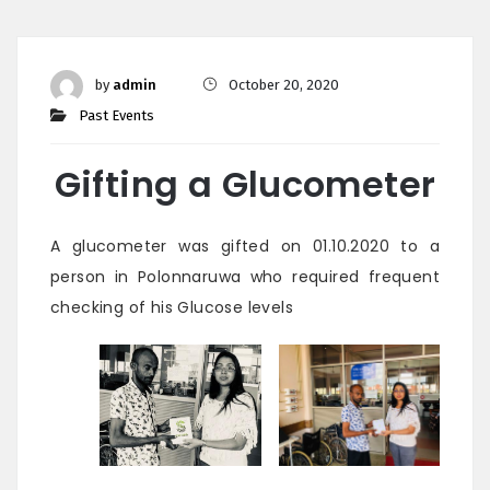
by
admin
October 20, 2020
Past Events
Gifting a Glucometer
A glucometer was gifted on 01.10.2020 to a
person in Polonnaruwa who required frequent
checking of his Glucose levels