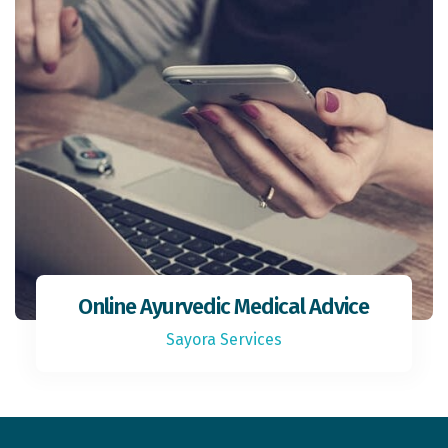
Online Ayurvedic Medical Advice
Sayora Services