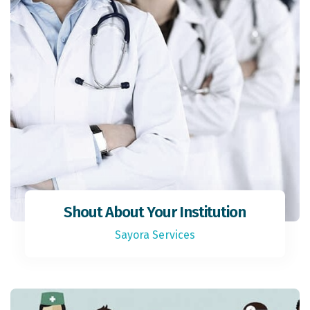
Shout About Your Institution
Sayora Services