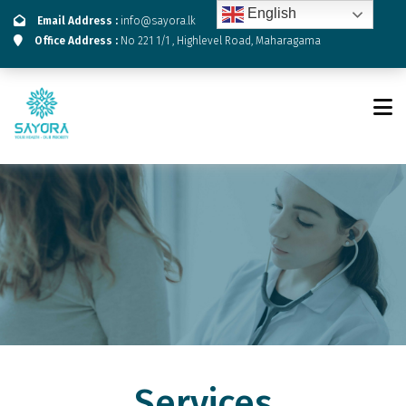
English
Email Address :
info@sayora.lk
Office Address :
No 221 1/1 , Highlevel Road, Maharagama
Services