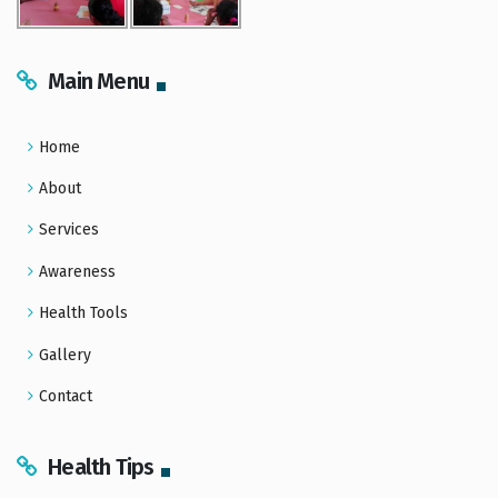
Main Menu
Home
About
Services
Awareness
Health Tools
Gallery
Contact
Health Tips