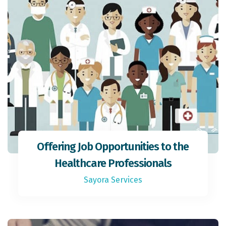
Offering Job Opportunities to the
Healthcare Professionals
Sayora Services