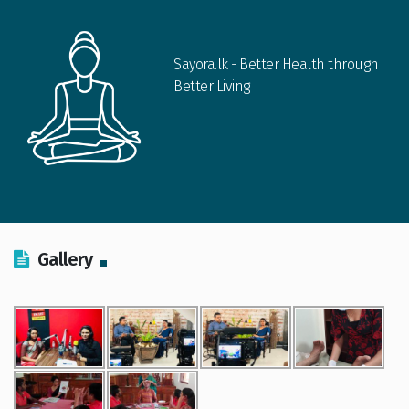
Sayora.lk - Better Health through
Better Living
Gallery