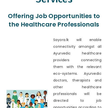
Offering Job Opportunities to
the Healthcare Professionals
Sayora.lk will enable
connectivity amongst all
Ayurvedic healthcare
providers connecting
them with the relevant
eco-systems. Ayurvedic
doctors, therapists and
other healthcare
professionals will be
directed to job
opportunities according to