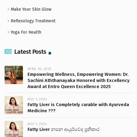
Make Your Skin Glow
Reflexology Treatment
Yoga For Health
Latest Posts
APRIL 10, 2025
Empowering Wellness, Empowering Women: Dr.
Sachini Aththanayaka Honored with Excellency
Award at Entro Queen Excellence 2025
JULY 1, 2024
Fatty Liver is Completely curable with Ayurveda
Medicine ???
JULY 1, 2024
Fatty Liver නසන ආයුර්වේද ප්‍රතිකාර