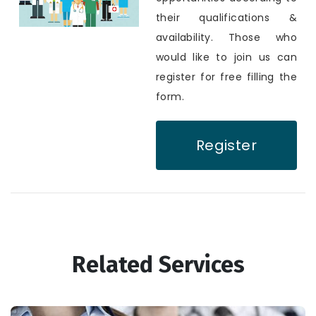
their qualifications &
availability. Those who
would like to join us can
register for free filling the
form.
Register
Related Services