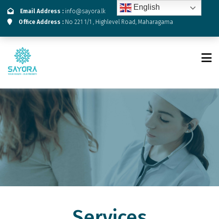
English
Email Address :
info@sayora.lk
Office Address :
No 221 1/1 , Highlevel Road, Maharagama
Services