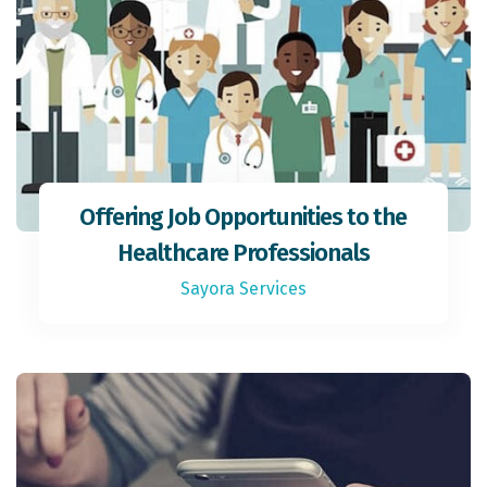
Offering Job Opportunities to the
Healthcare Professionals
Sayora Services