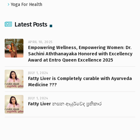
Yoga For Health
Latest Posts
APRIL 10, 2025
Empowering Wellness, Empowering Women: Dr.
Sachini Aththanayaka Honored with Excellency
Award at Entro Queen Excellence 2025
JULY 1, 2024
Fatty Liver is Completely curable with Ayurveda
Medicine ???
JULY 1, 2024
Fatty Liver නසන ආයුර්වේද ප්‍රතිකාර