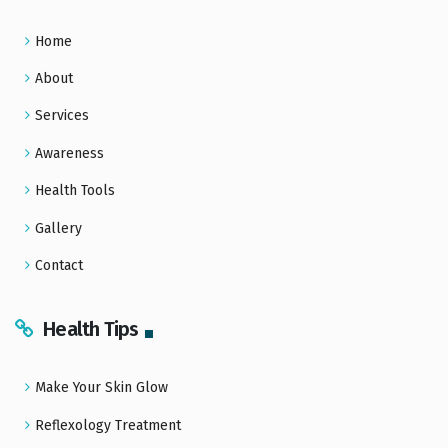
Home
About
Services
Awareness
Health Tools
Gallery
Contact
Health Tips
Make Your Skin Glow
Reflexology Treatment