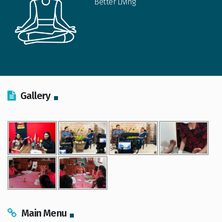
Better Living
Gallery
Main Menu