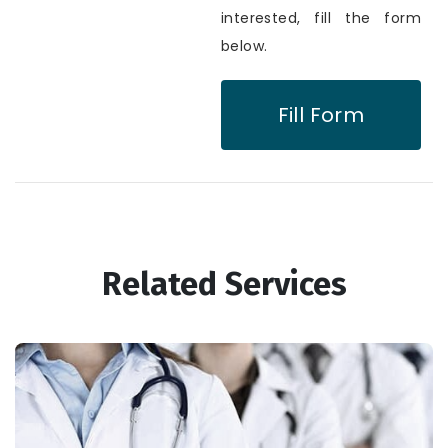
interested, fill the form
below.
Fill Form
Related Services