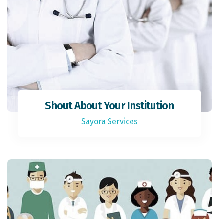
Shout About Your Institution
Sayora Services