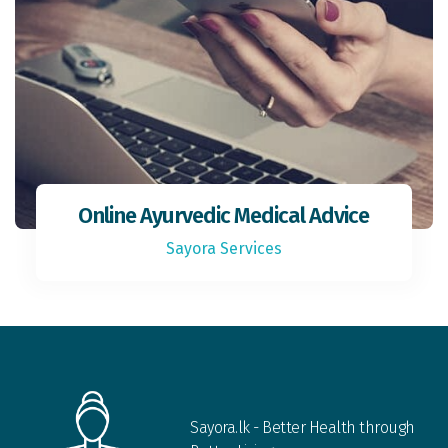
Online Ayurvedic Medical Advice
Sayora Services
Sayora.lk - Better Health through