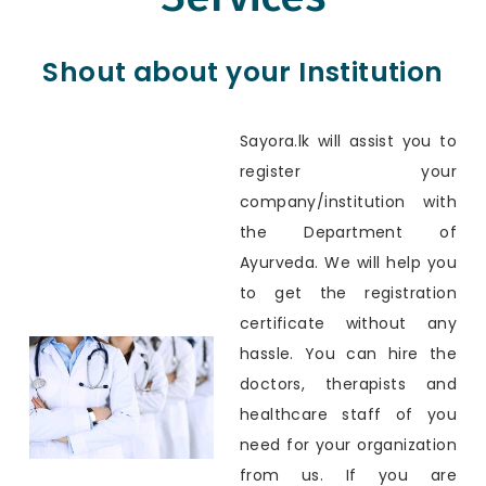
Shout about your Institution
Sayora.lk will assist you to
register your
company/institution with
the Department of
Ayurveda. We will help you
to get the registration
certificate without any
hassle. You can hire the
doctors, therapists and
healthcare staff of you
need for your organization
from us. If you are