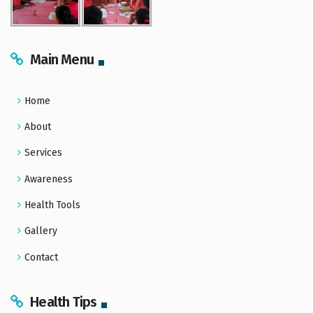
Main Menu
Home
About
Services
Awareness
Health Tools
Gallery
Contact
Health Tips