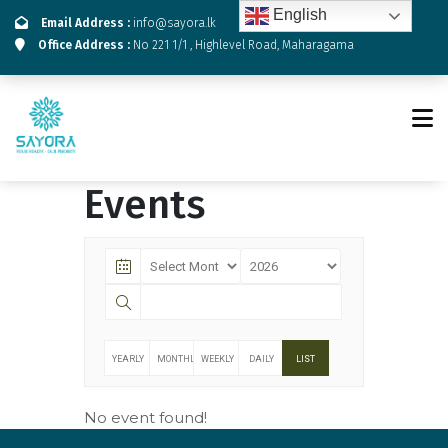
English
Email Address :
info@sayora.lk
Office Address :
No 221 1/1 , Highlevel Road, Maharagama
Events
YEARLY
MONTHLY
WEEKLY
DAILY
LIST
No event found!