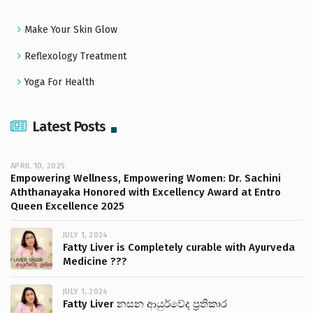
Make Your Skin Glow
Reflexology Treatment
Yoga For Health
Latest Posts
APRIL 10, 2025
Empowering Wellness, Empowering Women: Dr. Sachini
Aththanayaka Honored with Excellency Award at Entro
Queen Excellence 2025
JULY 1, 2024
Fatty Liver is Completely curable with Ayurveda
Medicine ???
JULY 1, 2024
Fatty Liver නසන ආයුර්වේද ප්‍රතිකාර