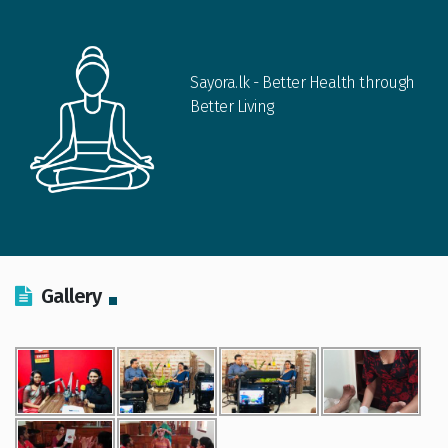
Sayora.lk - Better Health through
Better Living
Gallery